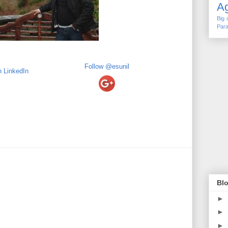
Ag
Big 
Para
Follow @esunil
Blo
►
►
►