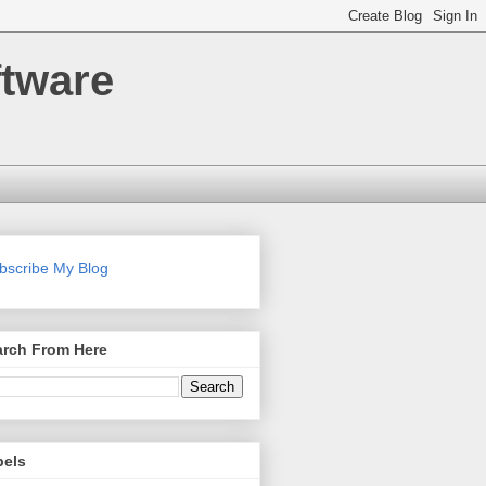
ftware
bscribe My Blog
arch From Here
bels