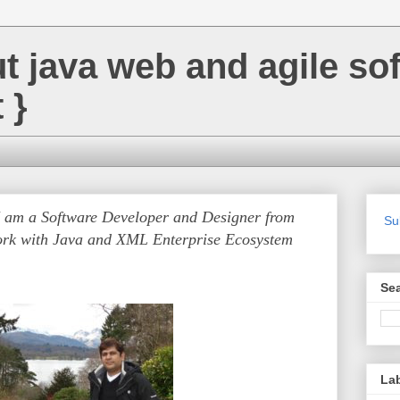
ut java web and agile so
 }
I am a Software Developer and Designer from
Su
rk with Java and XML Enterprise Ecosystem
Se
La