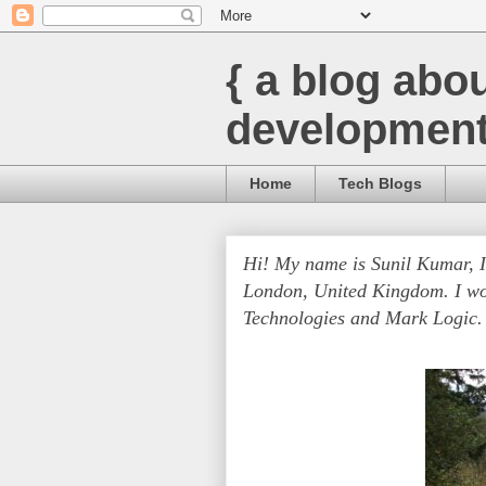
{ a blog abo
development
Home
Tech Blogs
Hi! My name is Sunil Kumar, 
London, United Kingdom. I wo
Technologies and Mark Logic.