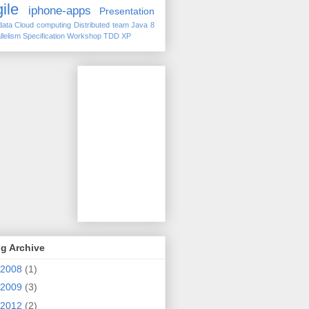
ile
iphone-apps
Presentation
data
Cloud computing
Distributed team
Java 8
llelism
Specification Workshop
TDD
XP
g Archive
2008
(1)
2009
(3)
2012
(2)