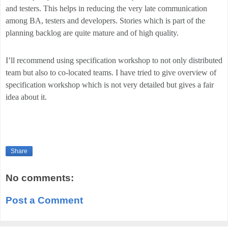
and testers. This helps in reducing the very late communication
among BA, testers and developers. Stories which is part of the
planning backlog are quite mature and of high quality.
I’ll recommend using specification workshop to not only distributed
team but also to co-located teams. I have tried to give overview of
specification workshop which is not very detailed but gives a fair
idea about it.
Share
No comments:
Post a Comment