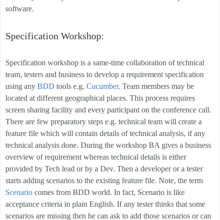
software.
Specification Workshop:
Specification workshop is a same-time collaboration of technical
team, testers and business to develop a requirement specification
using any
BDD
tools e.g.
Cucumber
. Team members may be
located at different geographical places. This process requires
screen sharing facility and every participant on the conference call.
There are few preparatory steps e.g. technical team will create a
feature file which will contain details of technical analysis, if any
technical analysis done. During the workshop BA gives a business
overview of requirement whereas technical details is either
provided by Tech lead or by a Dev. Then a developer or a tester
starts adding scenarios to the existing feature file. Note, the term
Scenario
comes from BDD world. In fact, Scenario is like
acceptance criteria in plain English. If any tester thinks that some
scenarios are missing then he can ask to add those scenarios or can