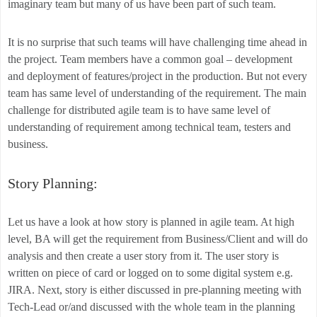
imaginary team but many of us have been part of such team.
It is no surprise that such teams will have challenging time ahead in
the project. Team members have a common goal – development
and deployment of features/project in the production. But not every
team has same level of understanding of the requirement. The main
challenge for distributed agile team is to have same level of
understanding of requirement among technical team, testers and
business.
Story Planning:
Let us have a look at how story is planned in agile team. At high
level, BA will get the requirement from Business/Client and will do
analysis and then create a user story from it. The user story is
written on piece of card or logged on to some digital system e.g.
JIRA. Next, story is either discussed in pre-planning meeting with
Tech-Lead or/and discussed with the whole team in the planning