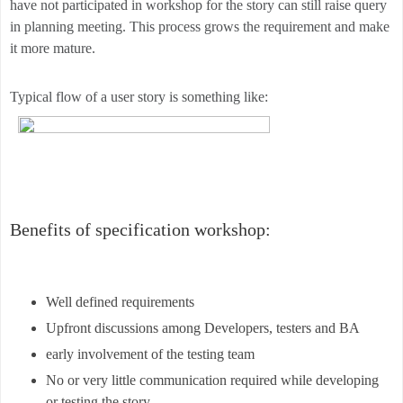
have not participated in workshop for the story can still raise query
in planning meeting. This process grows the requirement and make
it more mature.
Typical flow of a user story is something like:
Benefits of specification workshop:
Well defined requirements
Upfront discussions among Developers, testers and BA
early involvement of the testing team
No or very little communication required while developing
or testing the story