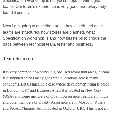
Specification Workshop is not yet so popular with agile
teams. Our team’s experience is very good and everybody
found it useful.
Next I am going to describe about - how distributed agile
teams are structured, how stories are planned, what
Specification workshop is and how this helps to bridge the
gaps between technical team, tester and business.
Team Structure:
It is very common nowadays in globalised world that an agile team
is distributed across many geographic locations across many
continents. Let us imagine a case where development team is based
in London (UK) and Business Analyst is located in New York
(USA) and some members of Quality Assurance Team are in India
and other members of Quality Assurance are in Moscow (Russia)
and Project Manager being located in Oxford (UK). This is not an