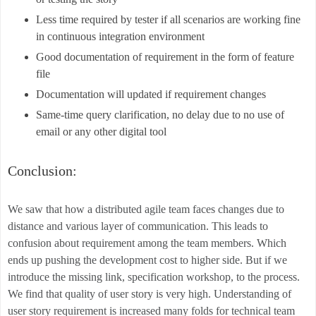
Less time required by tester if all scenarios are working fine
in continuous integration environment
Good documentation of requirement in the form of feature
file
Documentation will updated if requirement changes
Same-time query clarification, no delay due to no use of
email or any other digital tool
Conclusion:
We saw that how a distributed agile team faces changes due to
distance and various layer of communication. This leads to
confusion about requirement among the team members. Which
ends up pushing the development cost to higher side. But if we
introduce the missing link, specification workshop, to the process.
We find that quality of user story is very high. Understanding of
user story requirement is increased many folds for technical team