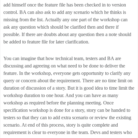
add himself once the feature file has been checked in to version
control. BA can also ask to add any scenario which he thinks is
missing from the list. Actually any one part of the workshop can
ask any question which should be clarified then and there if
possible. If there are doubts about any question then a note should
be added to feature file for later clarification.
You can imagine that how technical team, testers and BA are
discussing and agreeing on what need to be done to deliver the
feature. In the workshop, everyone gets opportunity to clarify any
query or concern about the requirement. There are no time limit on
duration of discussion of a story. But it is good idea to time limit the
workshop duration to one hour. And you can have as many
workshop as required before the planning meeting. Once
specification workshop is done for a story, story can be handed to
testers so that they can to add extra scenario or review the existing
scenario. At end of this process, story is quite complete and
requirement is clear to everyone in the team. Devs and testers who