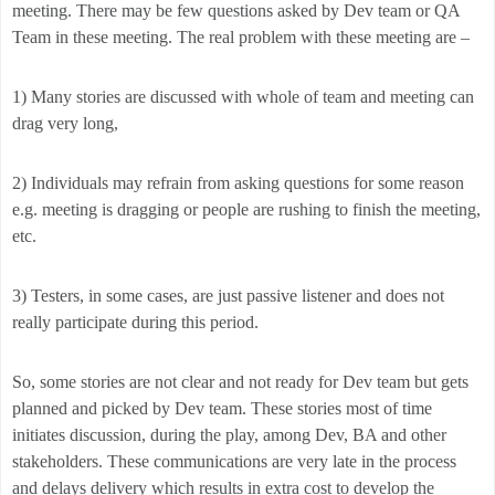
meeting. There may be few questions asked by Dev team or QA
Team in these meeting. The real problem with these meeting are –
1) Many stories are discussed with whole of team and meeting can
drag very long,
2) Individuals may refrain from asking questions for some reason
e.g. meeting is dragging or people are rushing to finish the meeting,
etc.
3) Testers, in some cases, are just passive listener and does not
really participate during this period.
So, some stories are not clear and not ready for Dev team but gets
planned and picked by Dev team. These stories most of time
initiates discussion, during the play, among Dev, BA and other
stakeholders. These communications are very late in the process
and delays delivery which results in extra cost to develop the