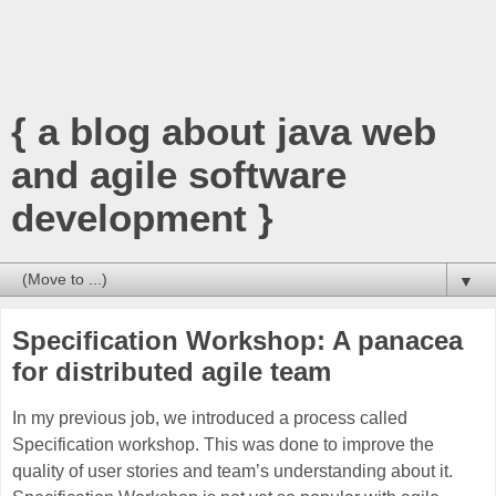
{ a blog about java web
and agile software
development }
▼
Specification Workshop: A panacea
for distributed agile team
In my previous job, we introduced a process called
Specification workshop. This was done to improve the
quality of user stories and team’s understanding about it.